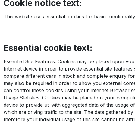
Cookie notice text:
This website uses essential cookies for basic functionali
Essential cookie text:
Essential Site Features: Cookies may be placed upon yo
Internet device in order to provide essential site features
compare different cars in stock and complete enquiry fo
may also be required in order to show you external cont
can control these cookies using your Internet Browser se
Usage Statistics: Cookies may be placed on your compute
device to provide us with aggregated data of the usage of
which are driving traffic to the site. The data gathered b
therefore your individual usage of this site cannot be attr