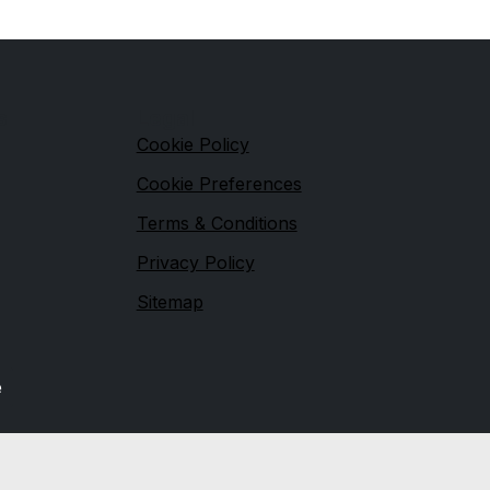
s
Legal
Cookie Policy
Cookie Preferences
Terms & Conditions
Privacy Policy
Sitemap
e