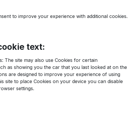
nsent to improve your experience with additional cookies.
ookie text:
: The site may also use Cookies for certain
h as showing you the car that you last looked at on the
ons are designed to improve your experience of using
this site to place Cookies on your device you can disable
rowser settings.