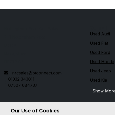
Quick link
Nottingham Road Car Sales
Used Audi
271 Nottingham Road
Used Fiat
Derby
Used Ford
Derbyshire
DE21 6AP
Used Honda
Used Jeep
nrcsales@btconnect.com
01332 343011
Used Kia
07507 684737
Show Mor
Our Use of Cookies