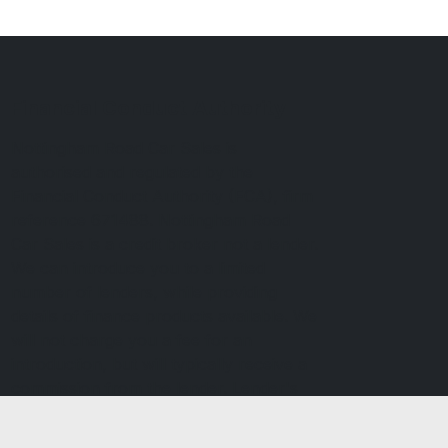
Financial Conduct Authority
Nottingham Road Car Sales is
authorised and regulated by the
Financial Conduct Authority (FCA), firm
reference 671488. Nottingham Road
Car Sales is a credit broker not a lender.
We can introduce you to a limited
number of lenders, while providing
details of finance products available. We
will not charge you a fee for an
introduction, but will typically receive a
commission from the lender. Lender's
commissions may vary. The commission
received does not influence the interest