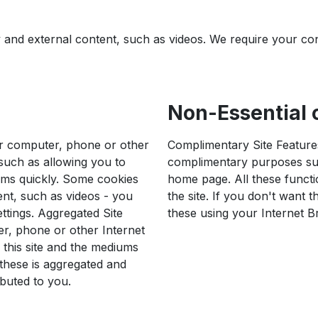
ty and external content, such as videos. We require your co
Non-Essential c
ur computer, phone or other
Complimentary Site Features
 such as allowing you to
complimentary purposes suc
rms quickly. Some cookies
home page. All these functi
ent, such as videos - you
the site. If you don't want 
ttings. Aggregated Site
these using your Internet B
r, phone or other Internet
 this site and the mediums
y these is aggregated and
ibuted to you.