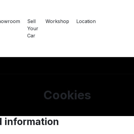
howroom
Sell
Workshop
Location
Your
Car
Cookies
d information