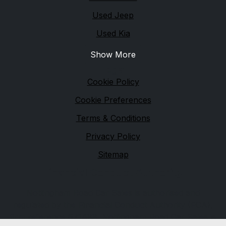
Used Jeep
Used Kia
Show More
Legal
Cookie Policy
Cookie Preferences
Terms & Conditions
Privacy Policy
Sitemap
Financial Conduct Authority
Nottingham Road Car Sales is authorised and
regulated by the Financial Conduct Authority (FCA),
firm reference 671488. Nottingham Road Car Sales is