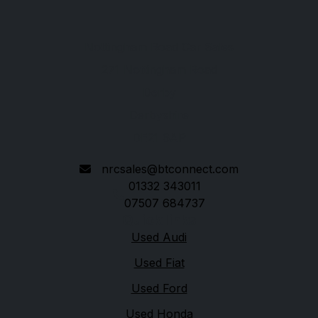
Nottingham Road Car Sales
271 Nottingham Road
Derby
Derbyshire
DE21 6AP
nrcsales@btconnect.com
01332 343011
07507 684737
Quick links
Used Audi
Used Fiat
Used Ford
Used Honda