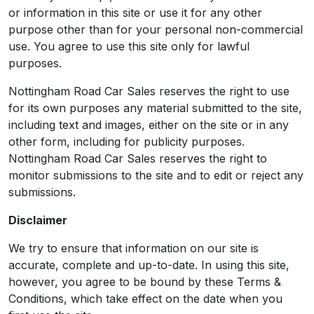
or information in this site or use it for any other
purpose other than for your personal non-commercial
use. You agree to use this site only for lawful
purposes.
Nottingham Road Car Sales reserves the right to use
for its own purposes any material submitted to the site,
including text and images, either on the site or in any
other form, including for publicity purposes.
Nottingham Road Car Sales reserves the right to
monitor submissions to the site and to edit or reject any
submissions.
Disclaimer
We try to ensure that information on our site is
accurate, complete and up-to-date. In using this site,
however, you agree to be bound by these Terms &
Conditions, which take effect on the date when you