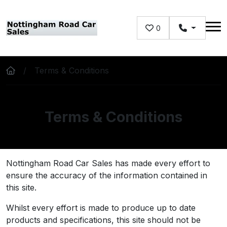
Skip to main content
0
Terms & Conditions
Terms & Conditions
Nottingham Road Car Sales has made every effort to
ensure the accuracy of the information contained in
this site.
Whilst every effort is made to produce up to date
products and specifications, this site should not be