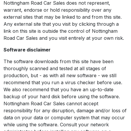
Nottingham Road Car Sales does not represent,
warrant, endorse or hold responsibility over any
external sites that may be linked to and from this site.
Any external site that you visit by clicking through a
link on this site is outside the control of Nottingham
Road Car Sales and you visit entirely at your own risk.
Software disclaimer
The software downloads from this site have been
thoroughly scanned and tested at all stages of
production, but - as with all new software - we still
recommend that you run a virus checker before use.
We also recommend that you have an up-to-date
backup of your hard disk before using the software.
Nottingham Road Car Sales cannot accept
responsibility for any disruption, damage and/or loss of
data on your data or computer system that may occur
while using the software. Consult your network