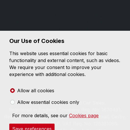
Financial Conduct Authority
Nottingham Road Car Sales is authorised and
regulated by the Financial Conduct Authority (FCA),
firm reference 671488. Nottingham Road Car Sales is
a credit broker not a lender. We can introduce you to
Our Use of Cookies
a limited number of lenders, while providing details of
finance products available. We will not charge you a
This website uses essential cookies for basic
fee for an introduction, but will typically receive a
functionality and external content, such as videos.
commission from the lender. Lender's commissions
We require your consent to improve your
may vary. The commission received does not
experience with additional cookies.
influence the interest rate you will pay. For questions
about commission, please speak to us.
Allow all cookies
Allow essential cookies only
© 2026 Nottingham Road Car Sales.
Registered in England. Company Reg. No: 1670491.
For more details, see our
Cookies page
Registered address: 271 - 275 Nottingham Road, Derby,
Derbyshire DE21 6AP. VAT Reg. No: 126381086.
Save preferences