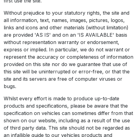
first use the site.
Without prejudice to your statutory rights, the site and
all information, text, names, images, pictures, logos,
links and icons and other materials (without limitation)
are provided 'AS IS' and on an 'IS AVAILABLE' basis
without representation warranty or endorsement,
express or implied. In particular, we do not warrant or
represent the accuracy or completeness of information
provided on this site nor do we guarantee that use of
this site will be uninterrupted or error-free, or that the
site and its servers are free of computer viruses or
bugs.
Whilst every effort is made to produce up-to-date
products and specifications, please be aware that the
specification on vehicles can sometimes differ from that
shown on our website, including as a result of the use
of third party data. This site should not be regarded as
an infallible guide to our vehicles products and