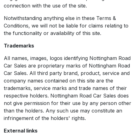
connection with the use of the site.
Notwithstanding anything else in these Terms &
Conditions, we will not be liable for claims relating to
the functionality or availability of this site.
Trademarks
All names, images, logos identifying Nottingham Road
Car Sales are proprietary marks of Nottingham Road
Car Sales. All third party brand, product, service and
company names contained on this site are the
trademarks, service marks and trade names of their
respective holders. Nottingham Road Car Sales does
not give permission for their use by any person other
than the holders. Any such use may constitute an
infringement of the holders' rights.
External links