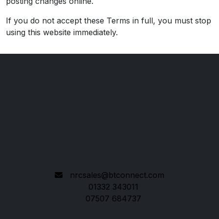
posting changes online.
If you do not accept these Terms in full, you must stop
using this website immediately.
Nottingham Road Car Sales
271 Nottingham Road
Derby
Derbyshire
DE21 6AP
nrcsales@btconnect.com
01332 343011
07507 684737
Quick links