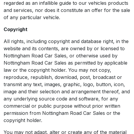
regarded as an infallible guide to our vehicles products
and services, nor does it constitute an offer for the sale
of any particular vehicle.
Copyright
All rights, including copyright and database right, in the
website and its contents, are owned by or licensed to
Nottingham Road Car Sales, or otherwise used by
Nottingham Road Car Sales as permitted by applicable
law or the copyright holder. You may not copy,
reproduce, republish, download, post, broadcast or
transmit any text, images, graphic, logo, button, icon,
image and their selection and arrangement thereof, and
any underlying source code and software, for any
commercial or public purpose without prior written
permission from Nottingham Road Car Sales or the
copyright holder.
You may not adapt, alter or create any of the material