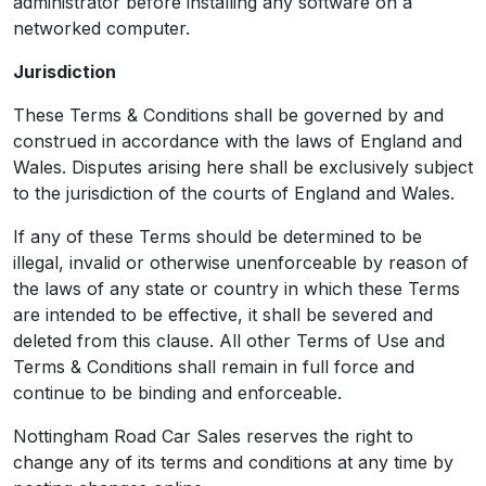
administrator before installing any software on a
networked computer.
Jurisdiction
These Terms & Conditions shall be governed by and
construed in accordance with the laws of England and
Wales. Disputes arising here shall be exclusively subject
to the jurisdiction of the courts of England and Wales.
If any of these Terms should be determined to be
illegal, invalid or otherwise unenforceable by reason of
the laws of any state or country in which these Terms
are intended to be effective, it shall be severed and
deleted from this clause. All other Terms of Use and
Terms & Conditions shall remain in full force and
continue to be binding and enforceable.
Nottingham Road Car Sales reserves the right to
change any of its terms and conditions at any time by