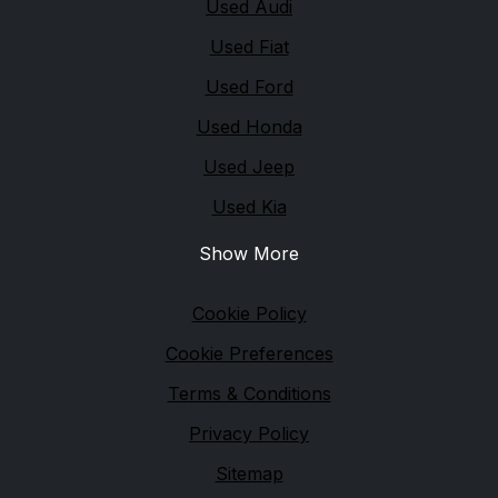
Used Audi
Used Fiat
Used Ford
Used Honda
Used Jeep
Used Kia
Show More
Legal
Cookie Policy
Cookie Preferences
Terms & Conditions
Privacy Policy
Sitemap