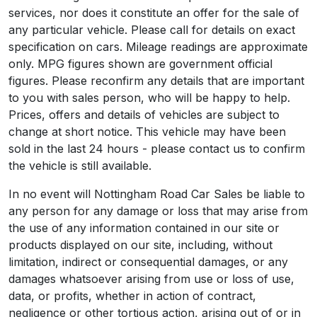
services, nor does it constitute an offer for the sale of
any particular vehicle. Please call for details on exact
specification on cars. Mileage readings are approximate
only. MPG figures shown are government official
figures. Please reconfirm any details that are important
to you with sales person, who will be happy to help.
Prices, offers and details of vehicles are subject to
change at short notice. This vehicle may have been
sold in the last 24 hours - please contact us to confirm
the vehicle is still available.
In no event will Nottingham Road Car Sales be liable to
any person for any damage or loss that may arise from
the use of any information contained in our site or
products displayed on our site, including, without
limitation, indirect or consequential damages, or any
damages whatsoever arising from use or loss of use,
data, or profits, whether in action of contract,
negligence or other tortious action, arising out of or in