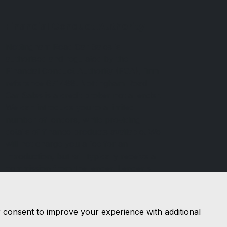
Financial Conduct Authority
Nottingham Road Car Sales is
authorised and regulated by the
Financial Conduct Authority (FCA), firm
reference 671488. Nottingham Road
Car Sales is a credit broker not a lender.
We can introduce you to a limited
number of lenders, while providing
details of finance products available. We
will not charge you a fee for an
introduction, but will typically receive a
commission from the lender. Lender's
commissions may vary. The commission
received does not influence the interest
rate you will pay. For questions about
r consent to improve your experience with additional
commission, please speak to us.