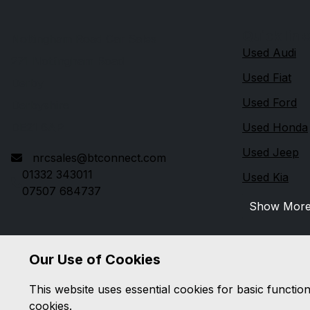
Quick link
Nottingham Road Car Sales
Used Audi
271 Nottingham Road
Used Fiat
Derby
Used Ford
Derbyshire
DE21 6AP
Used Honda
Used Jeep
nrcsales@btconnect.com
01332 343011
Used Kia
07507 684737
Show Mor
Our Use of Cookies
This website uses essential cookies for basic functio
cookies.