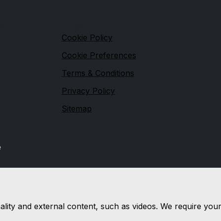
s
Legal
Cookie Policy
Cookie Preferences
Terms & Conditions
Privacy Policy
Sitemap
e
nality and external content, such as videos. We require you