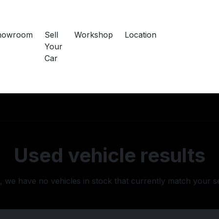
howroom
Sell
Workshop
Location
Your
Car
Used vehicle results
, we have no vehicles in stock that currently match your s