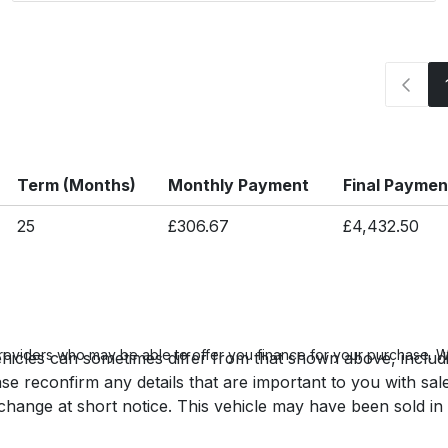
Term (Months)
Monthly Payment
Final Paymen
25
£306.67
£4,432.50
roviders who may be able to offer you finance for your purchase. We
hicles can sometimes differ from that shown above, includin
se reconfirm any details that are important to you with sal
o change at short notice. This vehicle may have been sold in