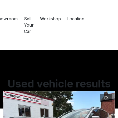
howroom
Sell
Workshop
Location
Your
Car
Used vehicle results
Showing 3 of 3 vehicles