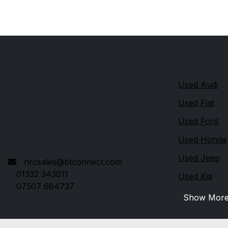
Quick link
Nottingham Road Car Sales
Used Audi
271 Nottingham Road
Used Fiat
Derby
Used Ford
Derbyshire
DE21 6AP
Used Honda
Used Jeep
nrcsales@btconnect.com
01332 343011
Used Kia
07507 684737
Show Mor