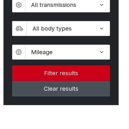
Body type
Mileage
Mileage
Clear results