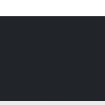
Financial Conduct Authority
Nottingham Road Car Sales is
authorised and regulated by the
Financial Conduct Authority (FCA), firm
reference 671488. Nottingham Road
Car Sales is a credit broker not a lender.
We can introduce you to a limited
number of lenders, while providing
details of finance products available. We
will not charge you a fee for an
introduction, but will typically receive a
commission from the lender. Lender's
commissions may vary. The commission