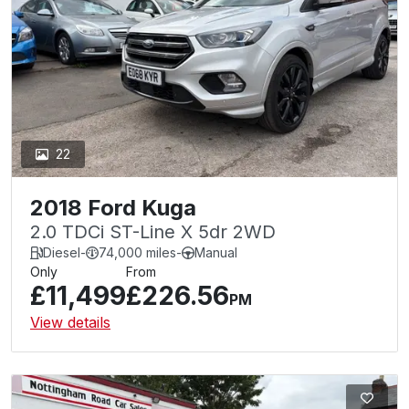
22
2018 Ford Kuga
2.0 TDCi ST-Line X 5dr 2WD
Diesel
-
74,000 miles
-
Manual
Only
From
£11,499
£226.56
PM
View details