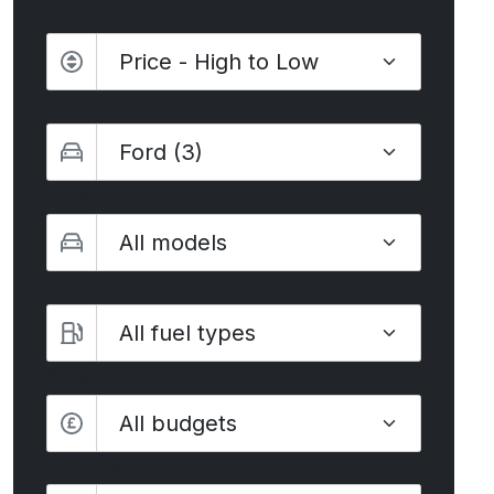
Sort by
Make
Model
Fuel type
Budget
All budgets
Transmission