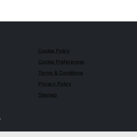
s
Legal
Cookie Policy
Cookie Preferences
Terms & Conditions
Privacy Policy
Sitemap
e