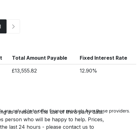
1
t
Total Amount Payable
Fixed Interest Rate
£13,555.82
12.90%
 are only able to offer finance products from these providers.
g as a result of the use of third party data.
es person who will be happy to help. Prices,
 the last 24 hours - please contact us to