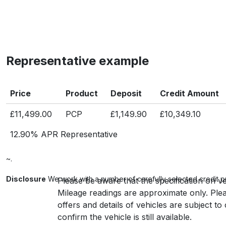
Representative example
Price
Product
Deposit
Credit Amount
£11,499.00
PCP
£1,149.90
£10,349.10
12.90% APR Representative
~.
Disclosure
We work with a number of carefully selected credit p
Please be aware that the specification on ve
Mileage readings are approximate only. Plea
offers and details of vehicles are subject t
confirm the vehicle is still available.