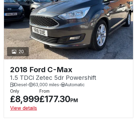
20
2018 Ford C-Max
1.5 TDCi Zetec 5dr Powershift
Diesel
-
63,000 miles
-
Automatic
Only
From
£8,999
£177.30
PM
View details