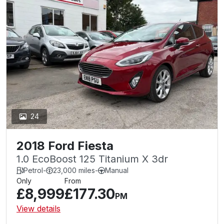
24
2018 Ford Fiesta
1.0 EcoBoost 125 Titanium X 3dr
Petrol
-
23,000 miles
-
Manual
Only
From
£8,999
£177.30
PM
View details