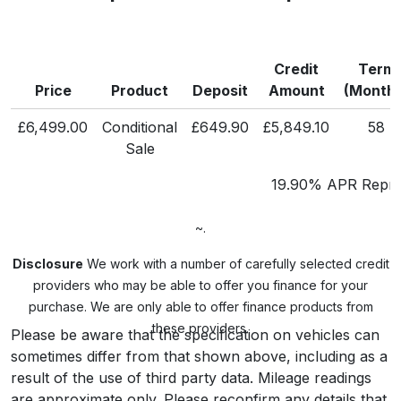
Credit
Term
Price
Product
Deposit
Amount
(Months
£6,499.00
Conditional
£649.90
£5,849.10
58
Sale
19.90% APR Repre
~.
Disclosure
We work with a number of carefully selected credit
providers who may be able to offer you finance for your
purchase. We are only able to offer finance products from
these providers.
Please be aware that the specification on vehicles can
sometimes differ from that shown above, including as a
result of the use of third party data. Mileage readings
are approximate only. Please reconfirm any details that