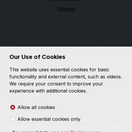
Sitemap
Financial Conduct Authority
Nottingham Road Car Sales is authorised and
regulated by the Financial Conduct Authority (FCA),
firm reference 671488. Nottingham Road Car Sales is
a credit broker not a lender. We can introduce you to
Our Use of Cookies
a limited number of lenders, while providing details of
finance products available. We will not charge you a
This website uses essential cookies for basic
fee for an introduction, but will typically receive a
functionality and external content, such as videos.
commission from the lender. Lender's commissions
We require your consent to improve your
may vary. The commission received does not
experience with additional cookies.
influence the interest rate you will pay. For questions
about commission, please speak to us.
Allow all cookies
Allow essential cookies only
© 2026 Nottingham Road Car Sales.
Registered in England. Company Reg. No: 1670491.