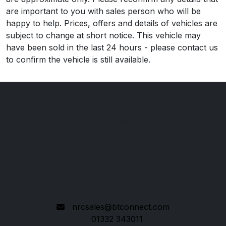
are important to you with sales person who will be
happy to help. Prices, offers and details of vehicles are
subject to change at short notice. This vehicle may
have been sold in the last 24 hours - please contact us
to confirm the vehicle is still available.
Nottingham Road Car Sales
271 Nottingham Road
Derby
Derbyshire
DE21 6AP
nrcsales@btconnect.com
01332 343011