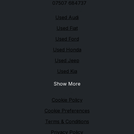
07507 684737
Quick links
Used Audi
Used Fiat
Used Ford
Used Honda
Used Jeep
Used Kia
Show More
Legal
Cookie Policy
Cookie Preferences
Terms & Conditions
Privacy Policy