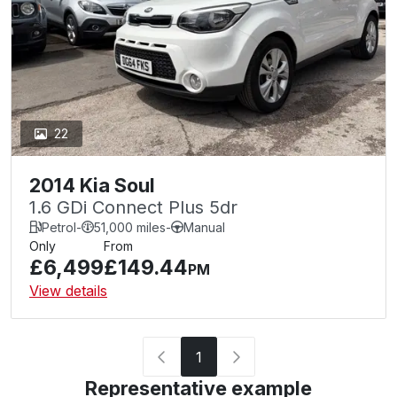
22
2014 Kia Soul
1.6 GDi Connect Plus 5dr
Petrol
-
51,000 miles
-
Manual
Only
From
£6,499
£149.44
PM
View details
1
Representative example