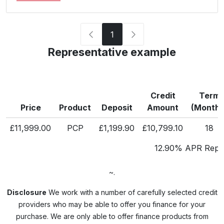
1
Representative example
Credit
Term
Price
Product
Deposit
Amount
(Months
£11,999.00
PCP
£1,199.90
£10,799.10
18
12.90% APR Repre
~.
Disclosure
We work with a number of carefully selected credit
providers who may be able to offer you finance for your
purchase. We are only able to offer finance products from