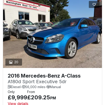
20
2016 Mercedes-Benz A-Class
A180d Sport Executive 5dr
Diesel
-
56,000 miles
-
Manual
Only
From
£9,999
£209.25
PM
View details