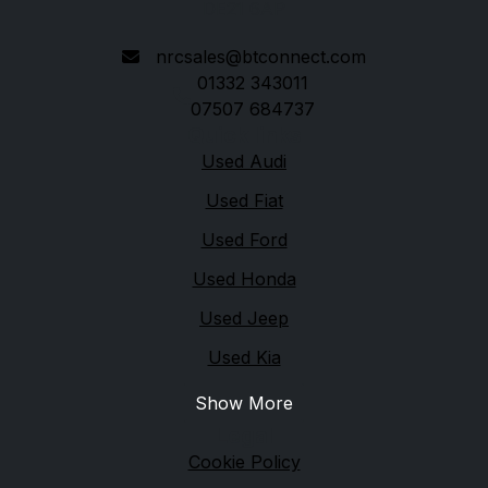
DE21 6AP
nrcsales@btconnect.com
01332 343011
07507 684737
Quick links
Used Audi
Used Fiat
Used Ford
Used Honda
Used Jeep
Used Kia
Show More
Legal
Cookie Policy