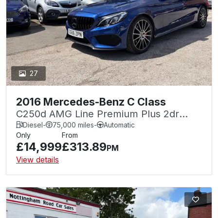
27
2016 Mercedes-Benz C Class
C250d AMG Line Premium Plus 2dr
Auto
Diesel
-
75,000 miles
-
Automatic
Only
From
£14,999
£313.89
PM
View details