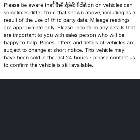
these providers.
Please be aware that the specification on vehicles can
sometimes differ from that shown above, including as a
result of the use of third party data. Mileage readings
are approximate only. Please reconfirm any details that
are important to you with sales person who will be
happy to help. Prices, offers and details of vehicles are
subject to change at short notice. This vehicle may
have been sold in the last 24 hours - please contact us
to confirm the vehicle is still available.
Nottingham Road Car Sales
271 Nottingham Road
Derby
Derbyshire