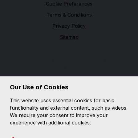
Cookie Preferences
Terms & Conditions
Privacy Policy
Sitemap
Financial Conduct Authority
Nottingham Road Car Sales is authorised and
regulated by the Financial Conduct Authority (FCA),
firm reference 671488. Nottingham Road Car Sales is
a credit broker not a lender. We can introduce you to
Our Use of Cookies
a limited number of lenders, while providing details of
finance products available. We will not charge you a
This website uses essential cookies for basic
fee for an introduction, but will typically receive a
functionality and external content, such as videos.
commission from the lender. Lender's commissions
We require your consent to improve your
may vary. The commission received does not
experience with additional cookies.
influence the interest rate you will pay. For questions
about commission, please speak to us.