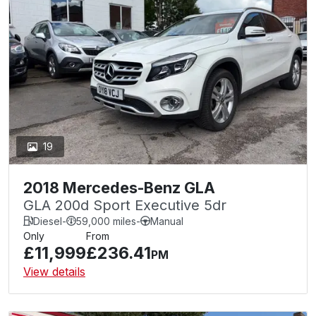
19
2018 Mercedes-Benz GLA
GLA 200d Sport Executive 5dr
Diesel
-
59,000 miles
-
Manual
Only
From
£11,999
£236.41
PM
View details