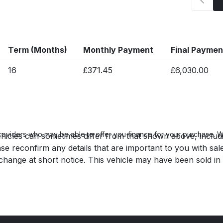
Term (Months)
Monthly Payment
Final Paymen
16
£371.45
£6,030.00
roviders who may be able to offer you finance for your purchase. We
hicles can sometimes differ from that shown above, includin
se reconfirm any details that are important to you with sal
o change at short notice. This vehicle may have been sold in