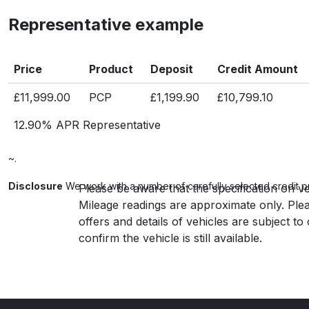
Representative example
Price
Product
Deposit
Credit Amount
£11,999.00
PCP
£1,199.90
£10,799.10
12.90% APR Representative
~.
Disclosure
We work with a number of carefully selected credit p
Please be aware that the specification on ve
Mileage readings are approximate only. Plea
offers and details of vehicles are subject t
confirm the vehicle is still available.