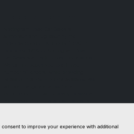
Financial Conduct Authority
Nottingham Road Car Sales is
authorised and regulated by the
Financial Conduct Authority (FCA), firm
reference 671488. Nottingham Road
Car Sales is a credit broker not a lender.
We can introduce you to a limited
number of lenders, while providing
details of finance products available. We
will not charge you a fee for an
introduction, but will typically receive a
commission from the lender. Lender's
commissions may vary. The commission
received does not influence the interest
rate you will pay. For questions about
r consent to improve your experience with additional
commission, please speak to us.