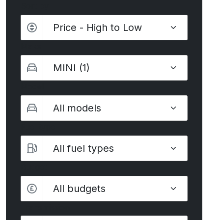
Sort by
Make
Model
Fuel type
Budget
All budgets
Transmission