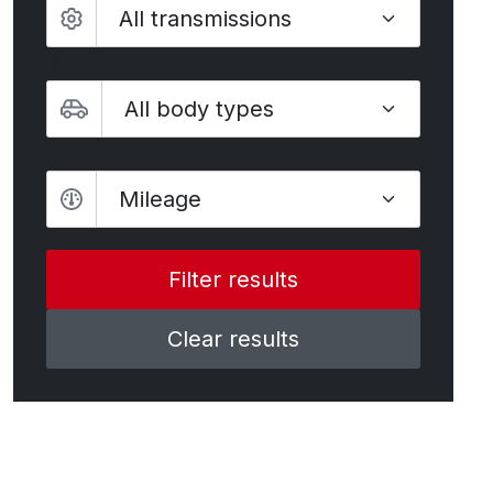
Body type
Mileage
Mileage
Clear results