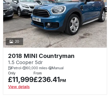
20
2018 MINI Countryman
1.5 Cooper 5dr
Petrol
-
60,000 miles
-
Manual
Only
From
£11,999
£236.41
PM
View details