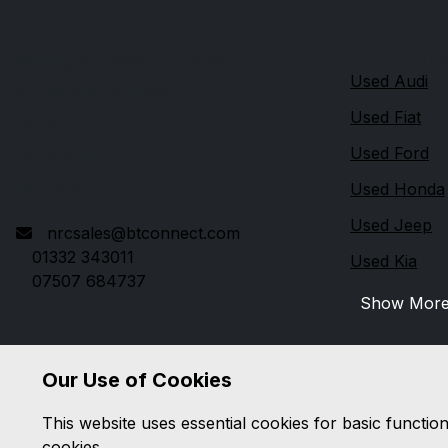
Quick link
Nottingham Road Car Sales
Used Audi
271 Nottingham Road
Used Fiat
Derby
Used Ford
Derbyshire
DE21 6AP
Used Honda
Used Jeep
nrcsales@btconnect.com
01332 343011
Used Kia
07507 684737
Show Mor
Our Use of Cookies
This website uses essential cookies for basic functio
cookies.