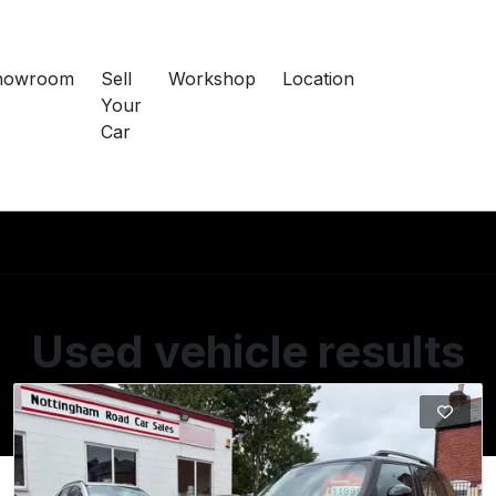
howroom
Sell
Workshop
Location
Your
Car
Used vehicle results
Showing 1 of 1 vehicles