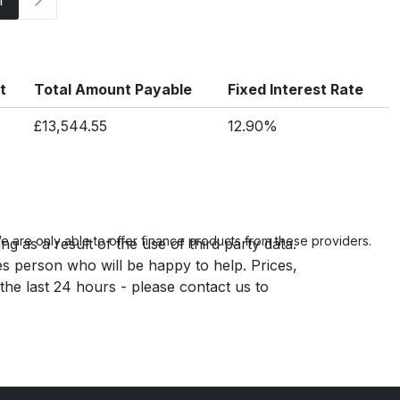
t
Total Amount Payable
Fixed Interest Rate
£13,544.55
12.90%
 are only able to offer finance products from these providers.
g as a result of the use of third party data.
es person who will be happy to help. Prices,
 the last 24 hours - please contact us to