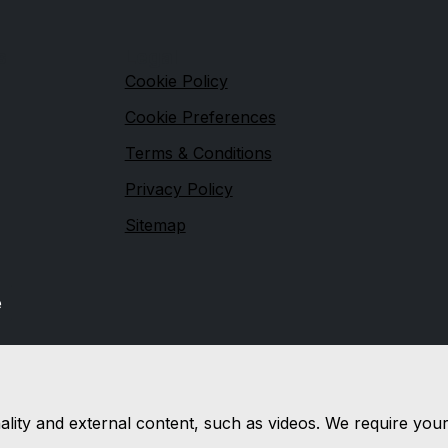
s
Legal
Cookie Policy
Cookie Preferences
Terms & Conditions
Privacy Policy
Sitemap
e
nality and external content, such as videos. We require you