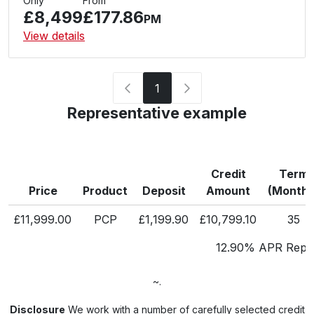
Only
From
£8,499
£177.86
PM
View details
1
Representative example
Credit
Term
Price
Product
Deposit
Amount
(Months
£11,999.00
PCP
£1,199.90
£10,799.10
35
12.90% APR Repre
~.
Disclosure
We work with a number of carefully selected credit