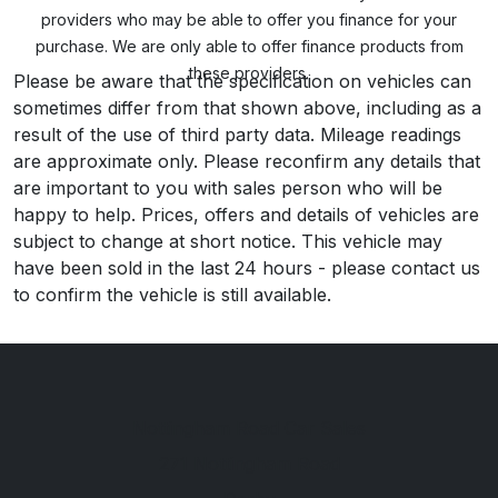
providers who may be able to offer you finance for your
purchase. We are only able to offer finance products from
these providers.
Please be aware that the specification on vehicles can
sometimes differ from that shown above, including as a
result of the use of third party data. Mileage readings
are approximate only. Please reconfirm any details that
are important to you with sales person who will be
happy to help. Prices, offers and details of vehicles are
subject to change at short notice. This vehicle may
have been sold in the last 24 hours - please contact us
to confirm the vehicle is still available.
Nottingham Road Car Sales
271 Nottingham Road