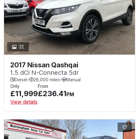
22
2017 Nissan Qashqai
1.5 dCi N-Connecta 5dr
Diesel
-
26,000 miles
-
Manual
Only
From
£11,999
£236.41
PM
View details