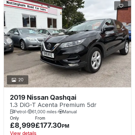
20
2019 Nissan Qashqai
1.3 DiG-T Acenta Premium 5dr
Petrol
-
61,000 miles
-
Manual
Only
From
£8,999
£177.30
PM
View details