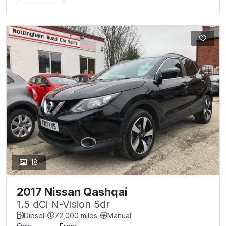
18
2017 Nissan Qashqai
1.5 dCi N-Vision 5dr
Diesel
-
72,000 miles
-
Manual