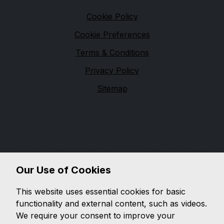
Legal
Cookie Policy
Cookie Preferences
Terms & Conditions
Privacy Policy
Sitemap
Financial Conduct Authority
Nottingham Road Car Sales is authorised and
regulated by the Financial Conduct Authority (FCA),
firm reference 671488. Nottingham Road Car Sales is
a credit broker not a lender. We can introduce you to
Our Use of Cookies
a limited number of lenders, while providing details of
finance products available. We will not charge you a
This website uses essential cookies for basic
fee for an introduction, but will typically receive a
functionality and external content, such as videos.
commission from the lender. Lender's commissions
We require your consent to improve your
may vary. The commission received does not