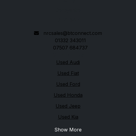
Derby
Derbyshire
DE21 6AP
nrcsales@btconnect.com
01332 343011
07507 684737
Quick links
Used Audi
Used Fiat
Used Ford
Used Honda
Used Jeep
Used Kia
Show More