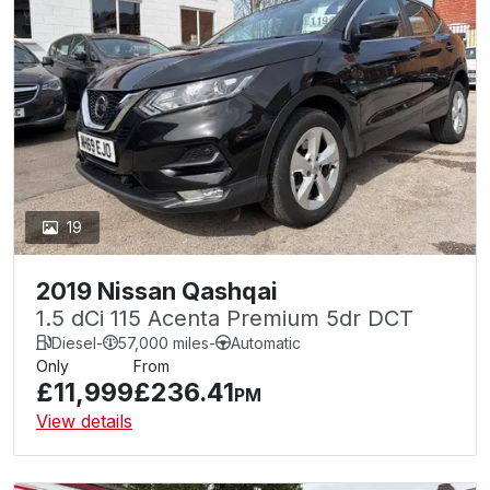
19
2019 Nissan Qashqai
1.5 dCi 115 Acenta Premium 5dr DCT
Diesel
-
57,000 miles
-
Automatic
Only
From
£11,999
£236.41
PM
View details