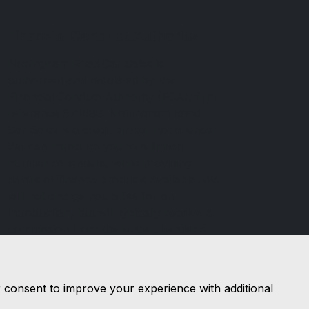
Financial Conduct Authority
Nottingham Road Car Sales is
authorised and regulated by the
Financial Conduct Authority (FCA), firm
reference 671488. Nottingham Road
Car Sales is a credit broker not a lender.
We can introduce you to a limited
number of lenders, while providing
details of finance products available. We
will not charge you a fee for an
introduction, but will typically receive a
commission from the lender. Lender's
commissions may vary. The commission
received does not influence the interest
rate you will pay. For questions about
r consent to improve your experience with additional
commission, please speak to us.