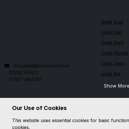
Quick link
Nottingham Road Car Sales
Used Audi
271 Nottingham Road
Used Fiat
Derby
Used Ford
Derbyshire
DE21 6AP
Used Honda
Used Jeep
nrcsales@btconnect.com
01332 343011
Used Kia
07507 684737
Show Mor
Our Use of Cookies
This website uses essential cookies for basic functio
cookies.