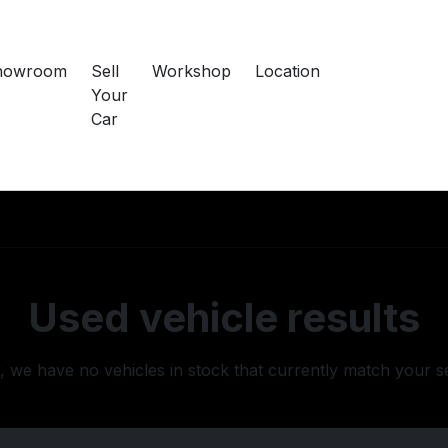
howroom
Sell
Workshop
Location
Your
Car
Used vehicle results
, we have no vehicles in stock that currently match your s