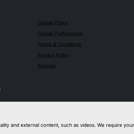
s
Legal
Cookie Policy
Cookie Preferences
Terms & Conditions
Privacy Policy
Sitemap
e
nality and external content, such as videos. We require you