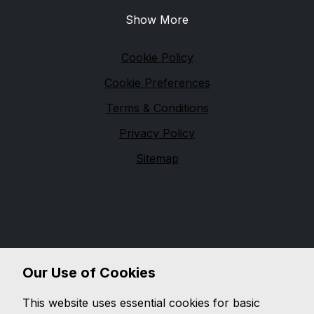
Show More
Legal
Cookie Policy
Cookie Preferences
Terms & Conditions
Privacy Policy
Sitemap
Financial Conduct Authority
Nottingham Road Car Sales is authorised and
regulated by the Financial Conduct Authority (FCA),
firm reference 671488. Nottingham Road Car Sales is
a credit broker not a lender. We can introduce you to
Our Use of Cookies
a limited number of lenders, while providing details of
finance products available. We will not charge you a
This website uses essential cookies for basic
fee for an introduction, but will typically receive a