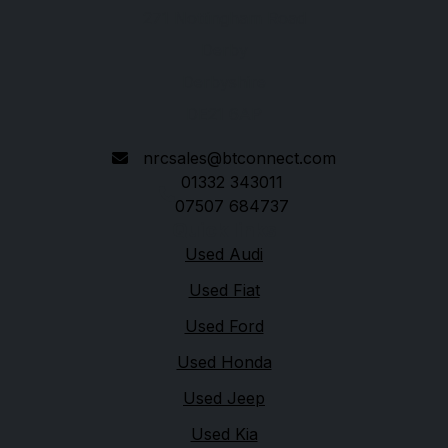
271 Nottingham Road
Derby
Derbyshire
DE21 6AP
nrcsales@btconnect.com
01332 343011
07507 684737
Quick links
Used Audi
Used Fiat
Used Ford
Used Honda
Used Jeep
Used Kia